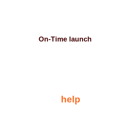
On-Time launch
Let us 
help
 you
For any queries please contact us and we'll 
be happy to assist you.