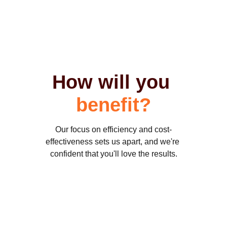
How will you 
benefit
?
Our focus on efficiency and cost-
effectiveness sets us apart, and we're 
confident that you'll love the results.