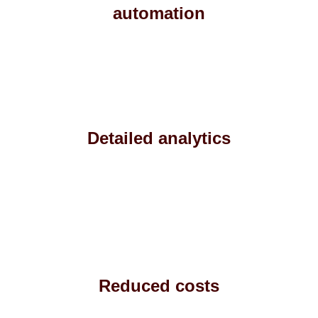
automation
Detailed analytics
Reduced costs