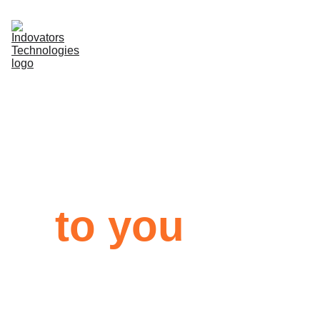
About
Services
Bringing 
Contacts
technology
to you
We help companies make 