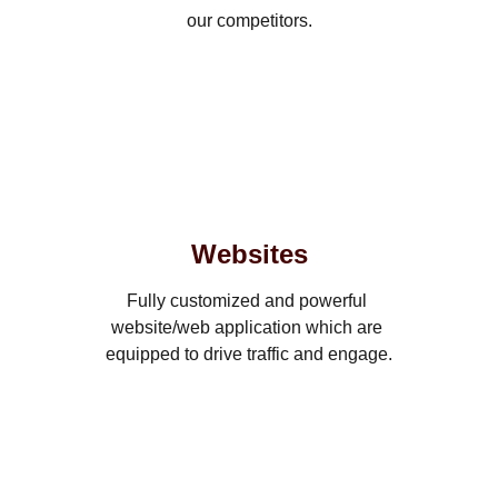
our competitors.
Websites
Fully customized and powerful 
website/web application which are 
equipped to drive traffic and engage.