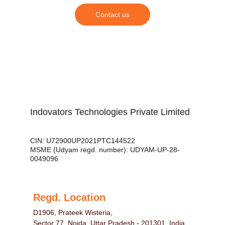
Contact us
Indovators Technologies Private Limited
CIN: U72900UP2021PTC144522
MSME (Udyam regd. number): UDYAM-UP-28-
0049096
Regd. Location
D1906, Prateek Wisteria,
Sector 77, Noida, Uttar Pradesh - 201301, India