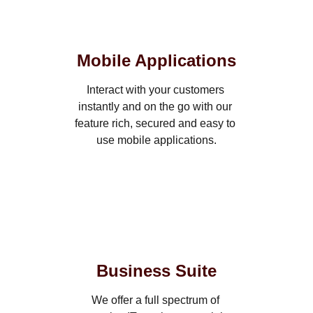
Mobile Applications
Interact with your customers 
instantly and on the go with our 
feature rich, secured and easy to 
use mobile applications.
Business Suite
We offer a full spectrum of 