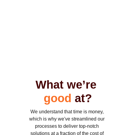
their business accessible to 
their customers by 
developing website and 
mobile applications. 
What we’re 
good
 at?
We understand that time is money, 
which is why we've streamlined our 
processes to deliver top-notch 
solutions at a fraction of the cost of 