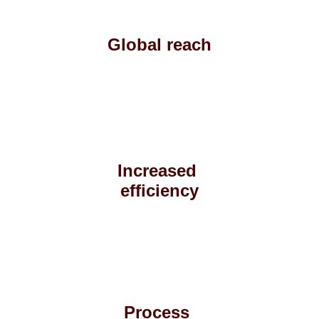
Global reach
Increased 
efficiency
Process 