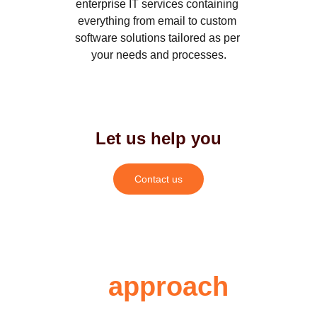
enterprise IT services containing 
everything from email to custom 
software solutions tailored as per 
your needs and processes.
Let us help you
Contact us
Our 
approach